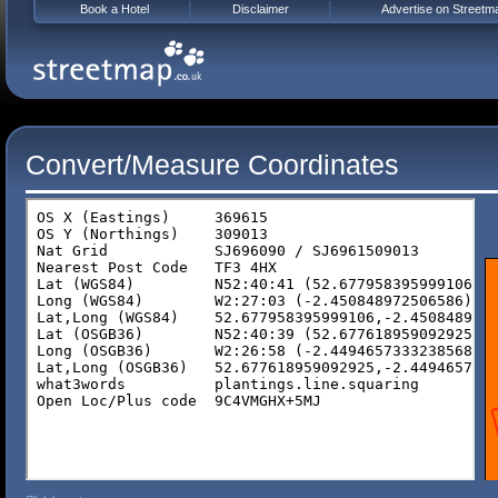
Book a Hotel
Disclaimer
Advertise on Streetm
Convert/Measure Coordinates