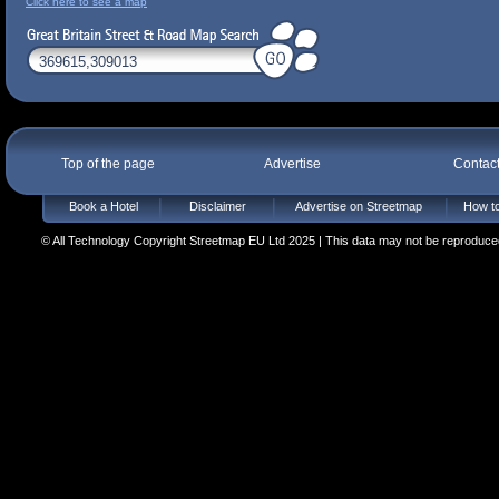
Click here to see a map
Top of the page
Advertise
Contac
Book a Hotel
Disclaimer
Advertise on Streetmap
How to
© All Technology Copyright Streetmap EU Ltd 2025 | This data may not be reproduced