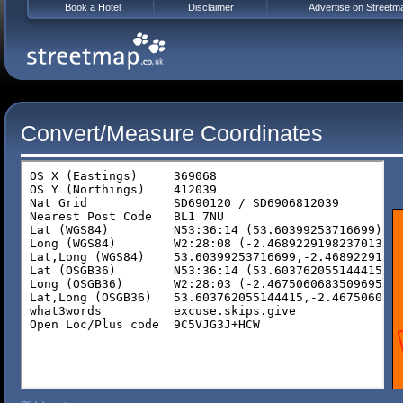
Book a Hotel
Disclaimer
Advertise on Streetm
Convert/Measure Coordinates