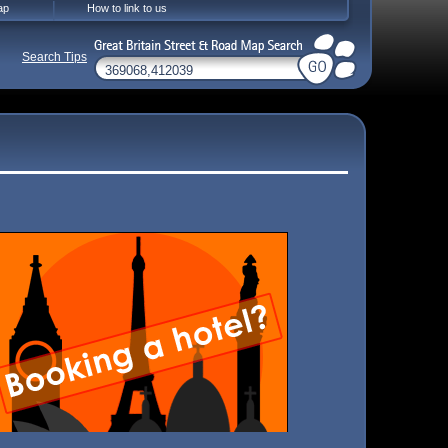
ap
How to link to us
Search Tips