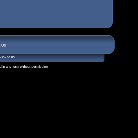
t Us
 link to us
 in any form without permission