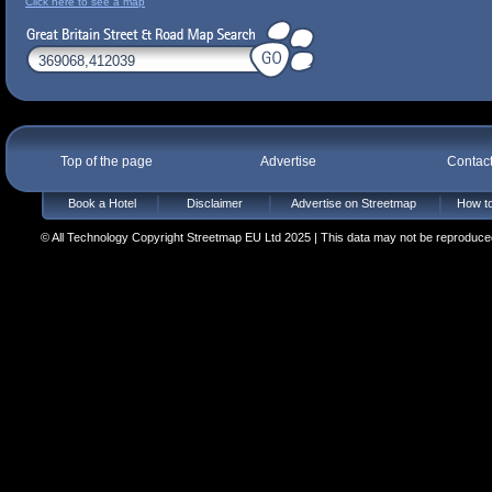
Click here to see a map
Top of the page
Advertise
Contac
Book a Hotel
Disclaimer
Advertise on Streetmap
How to
© All Technology Copyright Streetmap EU Ltd 2025 | This data may not be reproduced