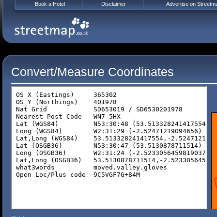
Book a Hotel
Disclaimer
Advertise on Streetm
Convert/Measure Coordinates