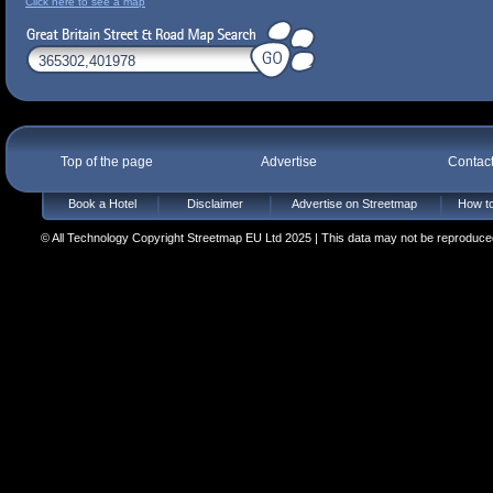
Click here to see a map
Top of the page
Advertise
Contac
Book a Hotel
Disclaimer
Advertise on Streetmap
How to
© All Technology Copyright Streetmap EU Ltd 2025 | This data may not be reproduced