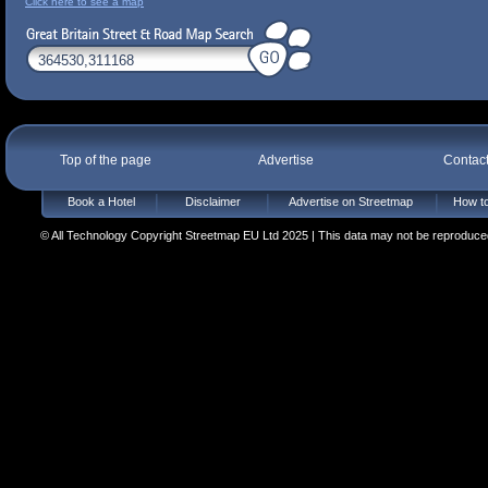
Click here to see a map
Top of the page
Advertise
Contac
Book a Hotel
Disclaimer
Advertise on Streetmap
How to
© All Technology Copyright Streetmap EU Ltd 2025 | This data may not be reproduced