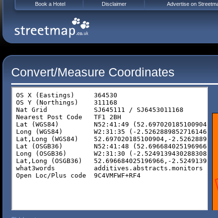
Book a Hotel
Disclaimer
Advertise on Streetm
Convert/Measure Coordinates