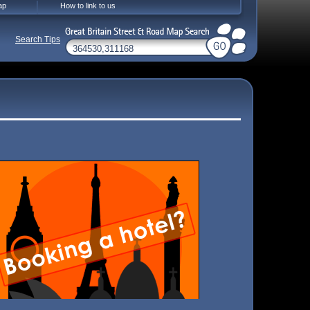
ap
How to link to us
Search Tips