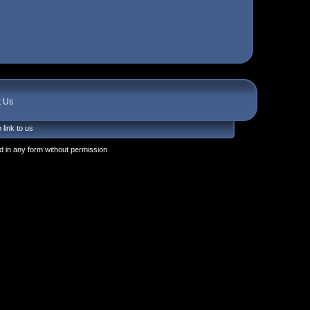
t Us
 link to us
 in any form without permission