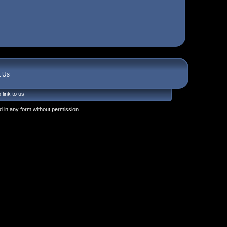
t Us
 link to us
 in any form without permission