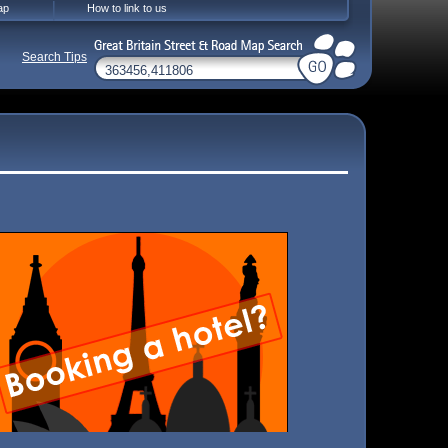
ap
How to link to us
Search Tips