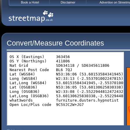
Book a Hotel
Disclaimer
Advertise on Streetm
Convert/Measure Coordinates