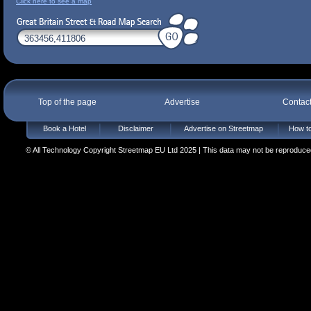
Click here to see a map
Top of the page
Advertise
Contac
Book a Hotel
Disclaimer
Advertise on Streetmap
How to
© All Technology Copyright Streetmap EU Ltd 2025 | This data may not be reproduced