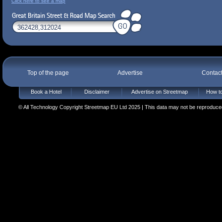
Click here to see a map
Top of the page
Advertise
Contac
Book a Hotel
Disclaimer
Advertise on Streetmap
How to
© All Technology Copyright Streetmap EU Ltd 2025 | This data may not be reproduced