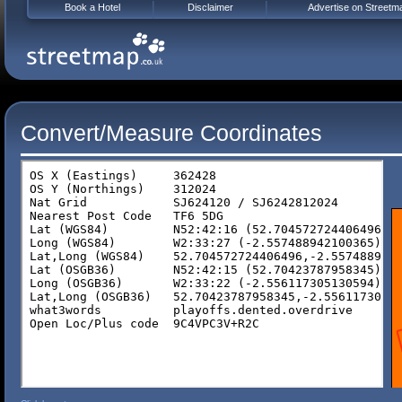
Book a Hotel
Disclaimer
Advertise on Streetm
Convert/Measure Coordinates