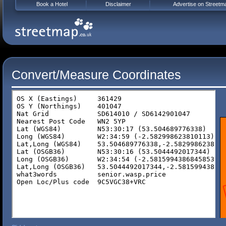
Book a Hotel
Disclaimer
Advertise on Streetm
Convert/Measure Coordinates