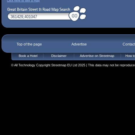
Click here to see a map
Top of the page
Advertise
Contac
Book a Hotel
Disclaimer
Advertise on Streetmap
How to
© All Technology Copyright Streetmap EU Ltd 2025 | This data may not be reproduced