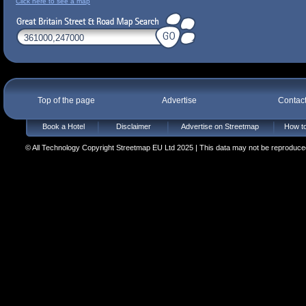
Click here to see a map
Top of the page
Advertise
Contac
Book a Hotel
Disclaimer
Advertise on Streetmap
How to
© All Technology Copyright Streetmap EU Ltd 2025 | This data may not be reproduced