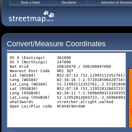
Book a Hotel
Disclaimer
Advertise on Streetm
Convert/Measure Coordinates