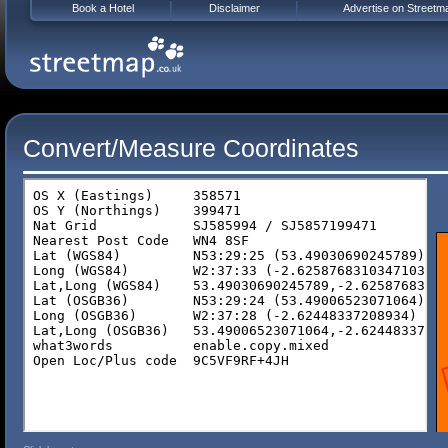
Book a Hotel
Disclaimer
Advertise on Streetm
Convert/Measure Coordinates