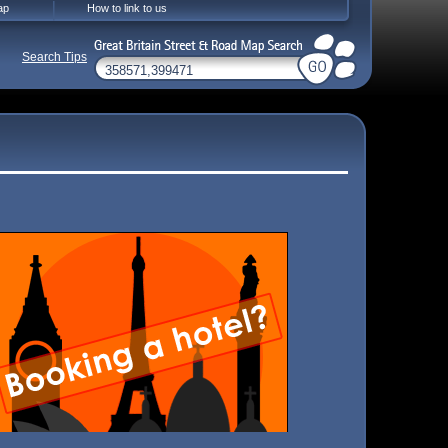
ap
How to link to us
Search Tips