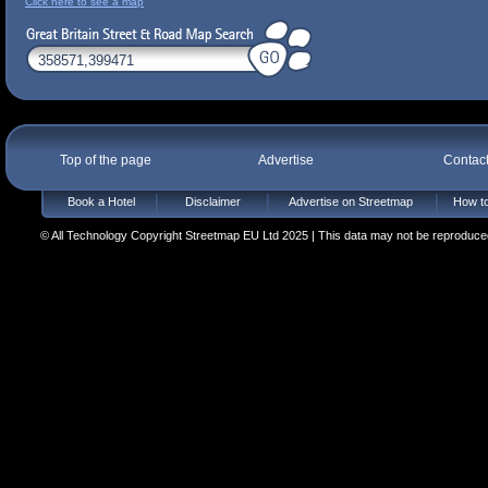
Click here to see a map
Top of the page
Advertise
Contac
Book a Hotel
Disclaimer
Advertise on Streetmap
How to
© All Technology Copyright Streetmap EU Ltd 2025 | This data may not be reproduced