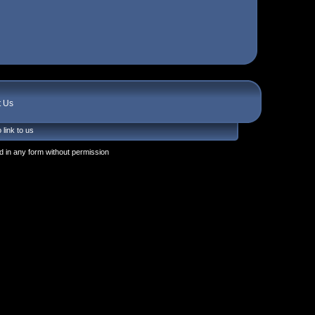
t Us
 link to us
 in any form without permission