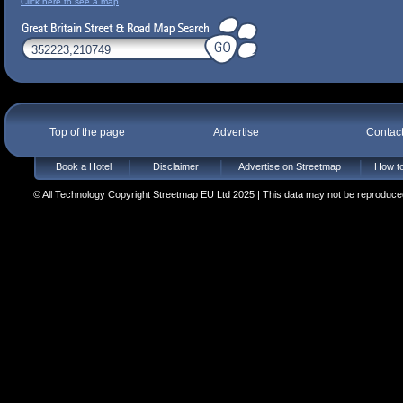
Click here to see a map
Top of the page
Advertise
Contac
Book a Hotel
Disclaimer
Advertise on Streetmap
How to
© All Technology Copyright Streetmap EU Ltd 2025 | This data may not be reproduced