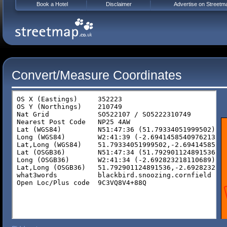
Book a Hotel
Disclaimer
Advertise on Streetm
Convert/Measure Coordinates