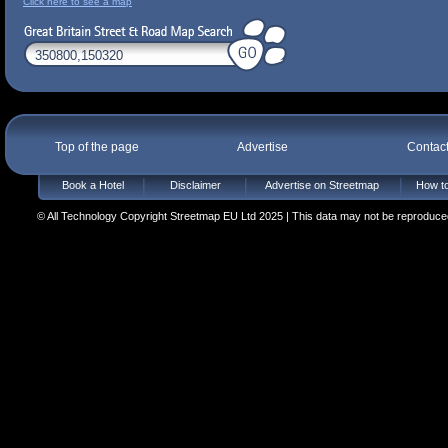
Click here to see a map
Top of the page
Advertise
Contac
Book a Hotel
Disclaimer
Advertise on Streetmap
How to
© All Technology Copyright Streetmap EU Ltd 2025 | This data may not be reproduced