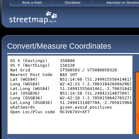
Book a Hotel
Disclaimer
Advertise on Streetm
Convert/Measure Coordinates