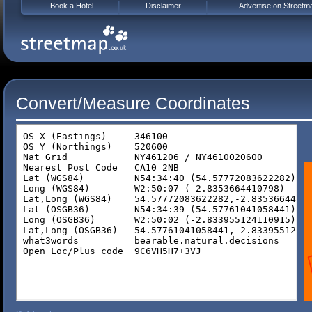
Book a Hotel
Disclaimer
Advertise on Streetm
Convert/Measure Coordinates