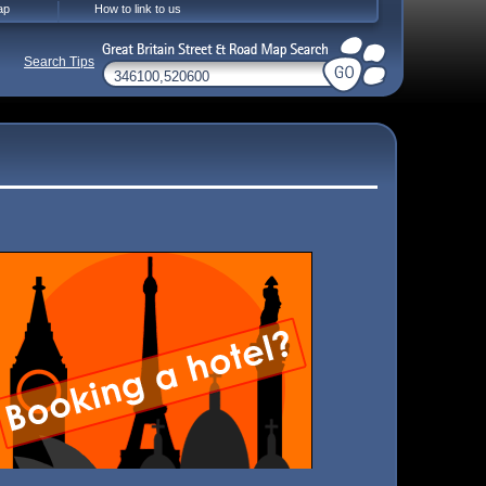
ap
How to link to us
Search Tips