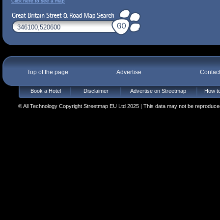
Click here to see a map
Top of the page
Advertise
Contac
Book a Hotel
Disclaimer
Advertise on Streetmap
How to
© All Technology Copyright Streetmap EU Ltd 2025 | This data may not be reproduced