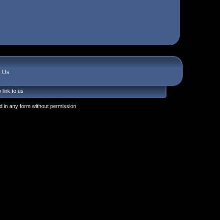
t Us
 link to us
 in any form without permission