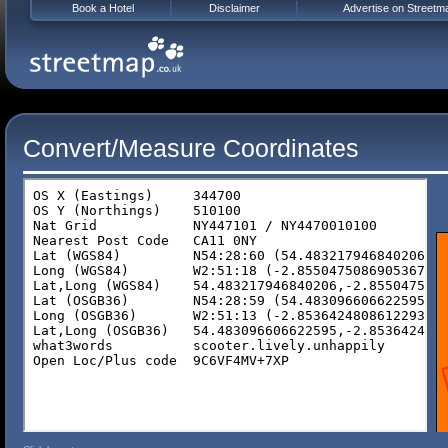
Book a Hotel
Disclaimer
Advertise on Streetm
Convert/Measure Coordinates