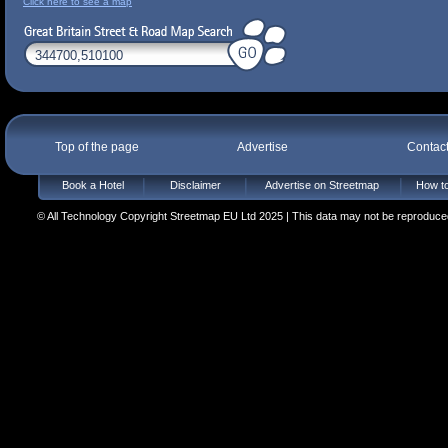
Click here to see a map
Top of the page
Advertise
Contac
Book a Hotel
Disclaimer
Advertise on Streetmap
How to
© All Technology Copyright Streetmap EU Ltd 2025 | This data may not be reproduced