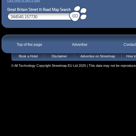
Click here to see a map
Top of the page
Advertise
Contac
Book a Hotel
Disclaimer
Advertise on Streetmap
How to
© All Technology Copyright Streetmap EU Ltd 2025 | This data may not be reproduced