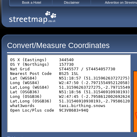
Book a Hotel
Disclaimer
Advertise on Streetm
Convert/Measure Coordinates