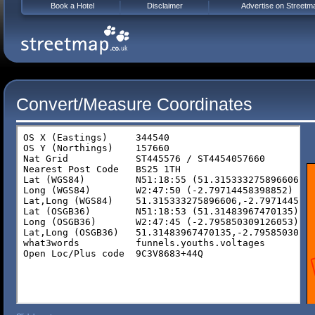
Book a Hotel
Disclaimer
Advertise on Streetm
Convert/Measure Coordinates