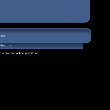
t Us
 link to us
 in any form without permission