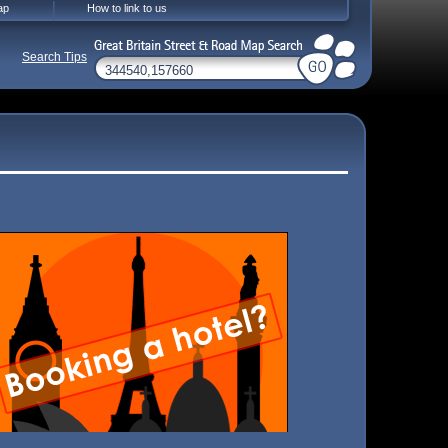
ap
How to link to us
Search Tips