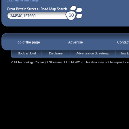
Click here to see a map
Top of the page
Advertise
Contac
Book a Hotel
Disclaimer
Advertise on Streetmap
How to
© All Technology Copyright Streetmap EU Ltd 2025 | This data may not be reproduced