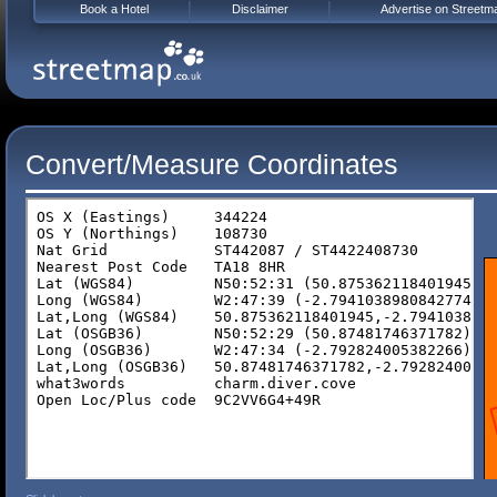
Book a Hotel
Disclaimer
Advertise on Streetm
Convert/Measure Coordinates