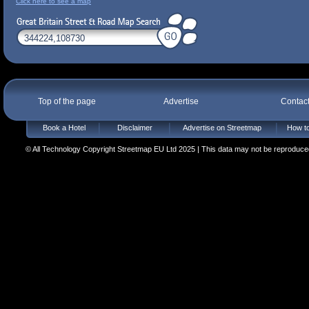
Click here to see a map
Top of the page
Advertise
Contac
Book a Hotel
Disclaimer
Advertise on Streetmap
How to
© All Technology Copyright Streetmap EU Ltd 2025 | This data may not be reproduced