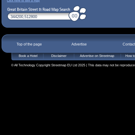
Click here to see a map
Top of the page
Advertise
Contac
Book a Hotel
Disclaimer
Advertise on Streetmap
How to
© All Technology Copyright Streetmap EU Ltd 2025 | This data may not be reproduced