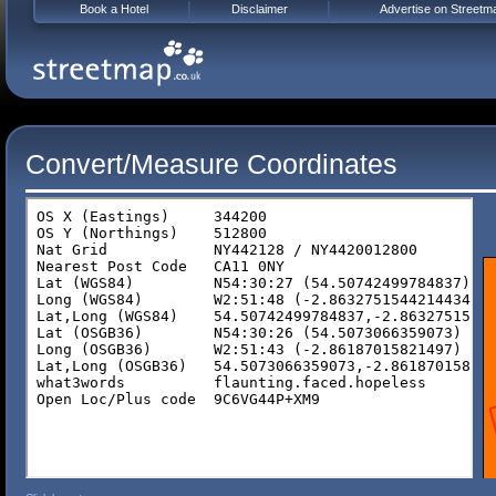
Book a Hotel
Disclaimer
Advertise on Streetm
Convert/Measure Coordinates