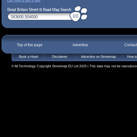
Click here to see a map
Top of the page
Advertise
Contac
Book a Hotel
Disclaimer
Advertise on Streetmap
How to
© All Technology Copyright Streetmap EU Ltd 2025 | This data may not be reproduced