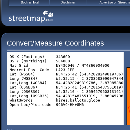
Book a Hotel
Disclaimer
Advertise on Streetm
Convert/Measure Coordinates