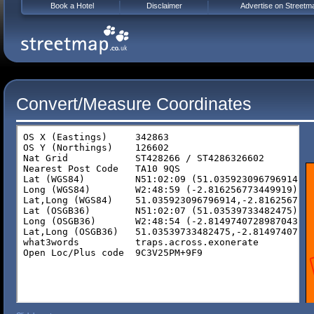
Book a Hotel
Disclaimer
Advertise on Streetm
Convert/Measure Coordinates