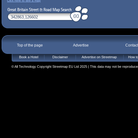
Click here to see a map
Top of the page
Advertise
Contac
Book a Hotel
Disclaimer
Advertise on Streetmap
How to
© All Technology Copyright Streetmap EU Ltd 2025 | This data may not be reproduced