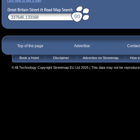
Click here to see a map
Top of the page
Advertise
Contac
Book a Hotel
Disclaimer
Advertise on Streetmap
How to
© All Technology Copyright Streetmap EU Ltd 2025 | This data may not be reproduced