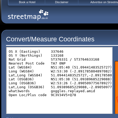
Book a Hotel
Disclaimer
Advertise on Streetm
Convert/Measure Coordinates