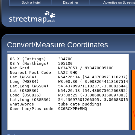
Book a Hotel
Disclaimer
Advertise on Streetm
Convert/Measure Coordinates