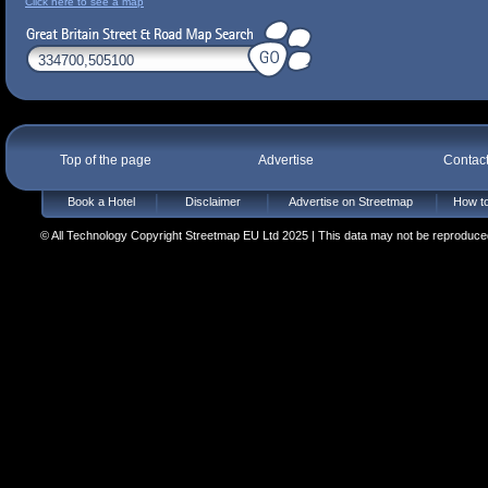
Click here to see a map
Top of the page
Advertise
Contac
Book a Hotel
Disclaimer
Advertise on Streetmap
How to
© All Technology Copyright Streetmap EU Ltd 2025 | This data may not be reproduced