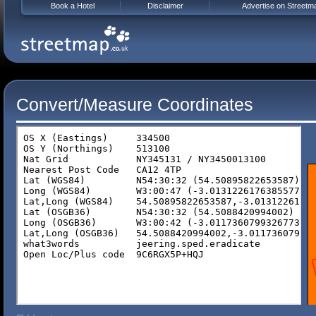
Book a Hotel
Disclaimer
Advertise on Streetm
Convert/Measure Coordinates