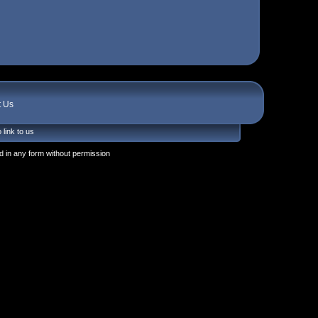
t Us
 link to us
 in any form without permission