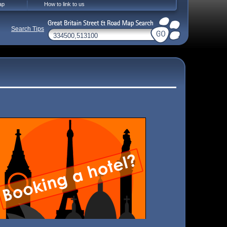
ap
How to link to us
Search Tips