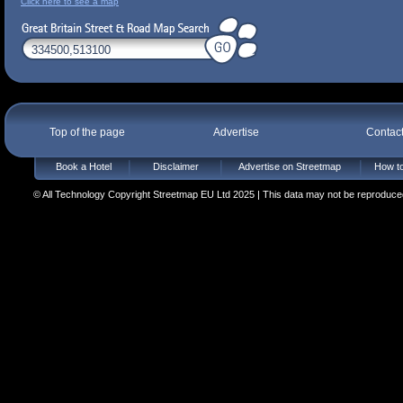
Click here to see a map
Top of the page
Advertise
Contac
Book a Hotel
Disclaimer
Advertise on Streetmap
How to
© All Technology Copyright Streetmap EU Ltd 2025 | This data may not be reproduced