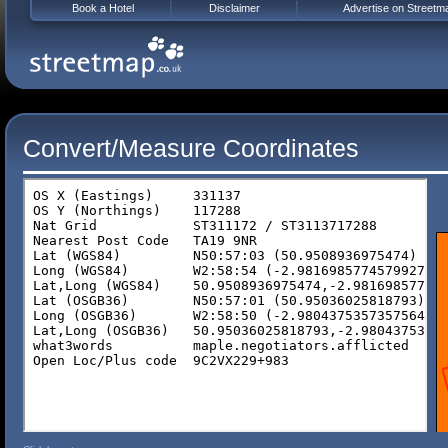
Book a Hotel
Disclaimer
Advertise on Streetm
Convert/Measure Coordinates