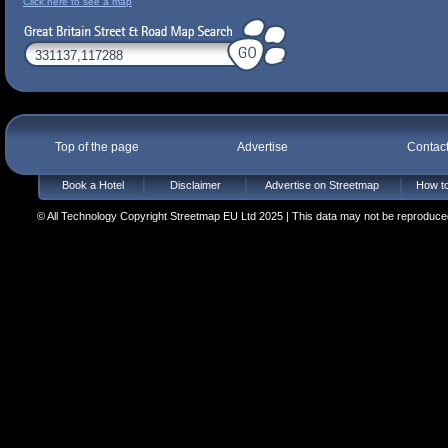
Click here to see a map
Top of the page
Advertise
Contac
Book a Hotel
Disclaimer
Advertise on Streetmap
How to
© All Technology Copyright Streetmap EU Ltd 2025 | This data may not be reproduced