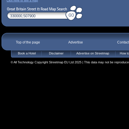
Click here to see a map
Top of the page
Advertise
Contac
Book a Hotel
Disclaimer
Advertise on Streetmap
How to
© All Technology Copyright Streetmap EU Ltd 2025 | This data may not be reproduced