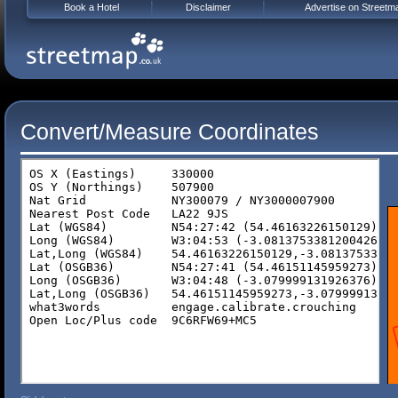
Book a Hotel
Disclaimer
Advertise on Streetm
Convert/Measure Coordinates