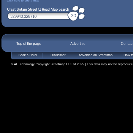
Click here to see a map
Top of the page
Advertise
Contac
Book a Hotel
Disclaimer
Advertise on Streetmap
How to
© All Technology Copyright Streetmap EU Ltd 2025 | This data may not be reproduced