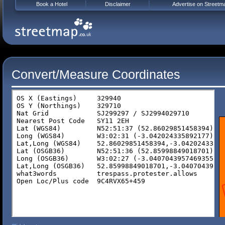
Book a Hotel
Disclaimer
Advertise on Streetm
Convert/Measure Coordinates