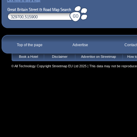
Click here to see a map
Top of the page
Advertise
Contac
Book a Hotel
Disclaimer
Advertise on Streetmap
How to
© All Technology Copyright Streetmap EU Ltd 2025 | This data may not be reproduced