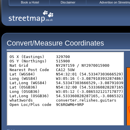
Book a Hotel
Disclaimer
Advertise on Streetm
Convert/Measure Coordinates