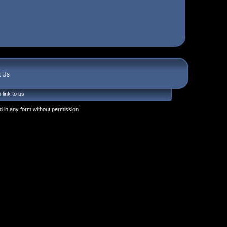
t Us
 link to us
 in any form without permission