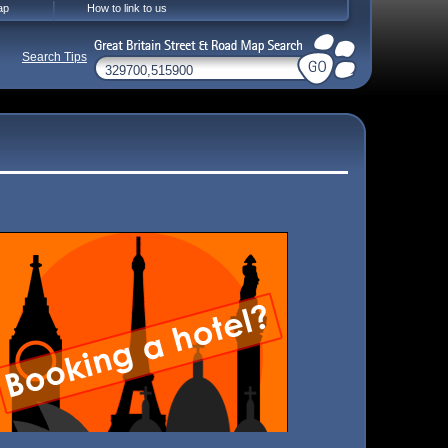
ap
How to link to us
Search Tips