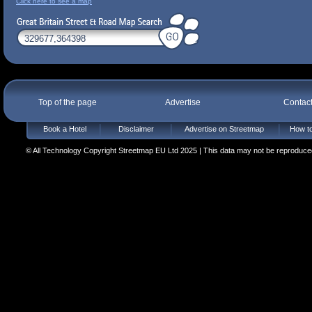
Click here to see a map
Top of the page
Advertise
Contac
Book a Hotel
Disclaimer
Advertise on Streetmap
How to
© All Technology Copyright Streetmap EU Ltd 2025 | This data may not be reproduced