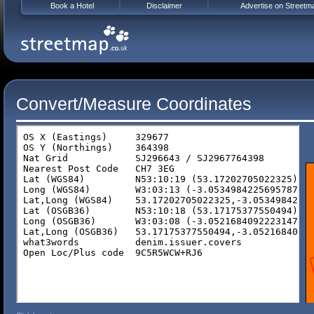
Book a Hotel
Disclaimer
Advertise on Streetm
Convert/Measure Coordinates