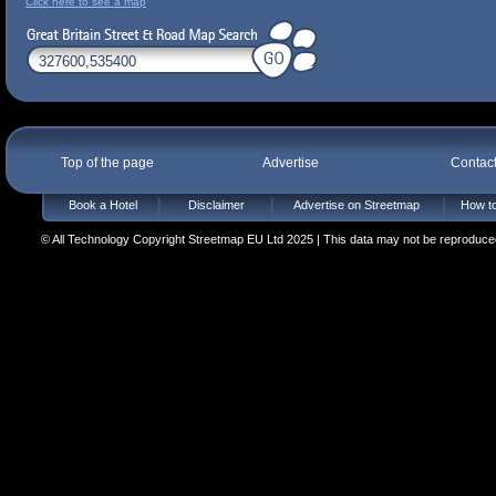
Click here to see a map
Top of the page
Advertise
Contac
Book a Hotel
Disclaimer
Advertise on Streetmap
How to
© All Technology Copyright Streetmap EU Ltd 2025 | This data may not be reproduced