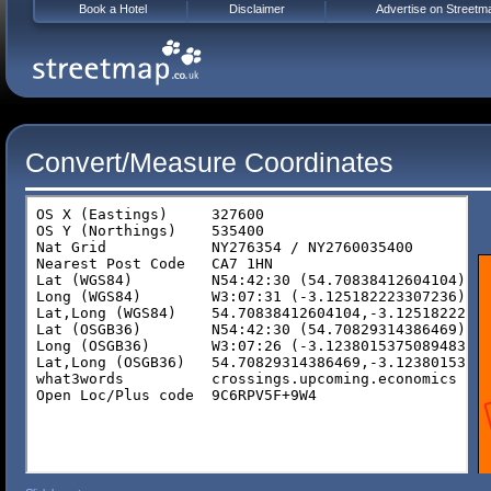
Book a Hotel
Disclaimer
Advertise on Streetm
Convert/Measure Coordinates