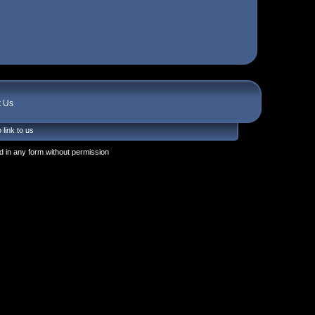
t Us
 link to us
 in any form without permission