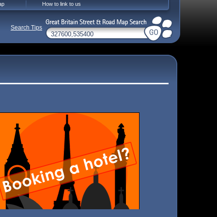
ap
How to link to us
Search Tips