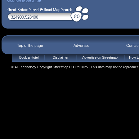
Click here to see a map
Top of the page
Advertise
Contac
Book a Hotel
Disclaimer
Advertise on Streetmap
How to
© All Technology Copyright Streetmap EU Ltd 2025 | This data may not be reproduced