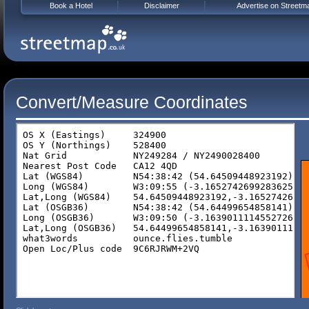
Book a Hotel
Disclaimer
Advertise on Streetm
Convert/Measure Coordinates