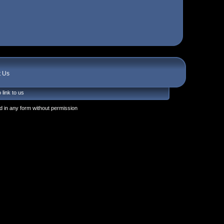
t Us
 link to us
 in any form without permission