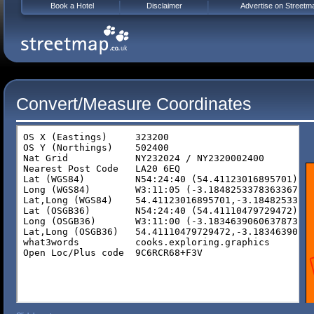
Book a Hotel
Disclaimer
Advertise on Streetm
Convert/Measure Coordinates