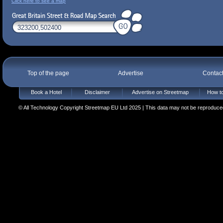
Click here to see a map
Top of the page
Advertise
Contac
Book a Hotel
Disclaimer
Advertise on Streetmap
How to
© All Technology Copyright Streetmap EU Ltd 2025 | This data may not be reproduced