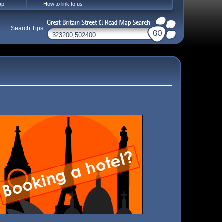
ap
How to link to us
Search Tips