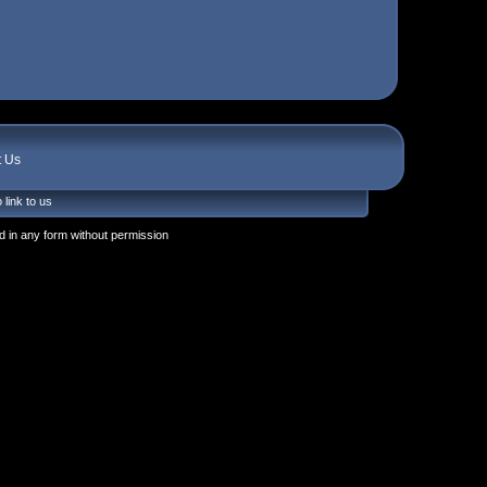
t Us
 link to us
 in any form without permission