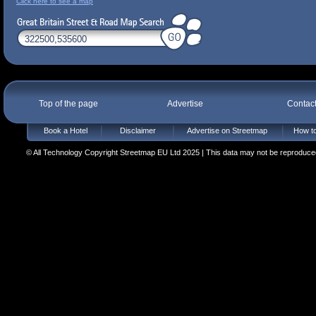
Click here to see a map
Top of the page
Advertise
Contac
Book a Hotel
Disclaimer
Advertise on Streetmap
How to
© All Technology Copyright Streetmap EU Ltd 2025 | This data may not be reproduced