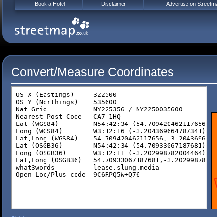
Book a Hotel
Disclaimer
Advertise on Streetm
Convert/Measure Coordinates