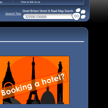
ap
How to link to us
Search Tips