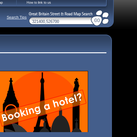
ap
How to link to us
Search Tips