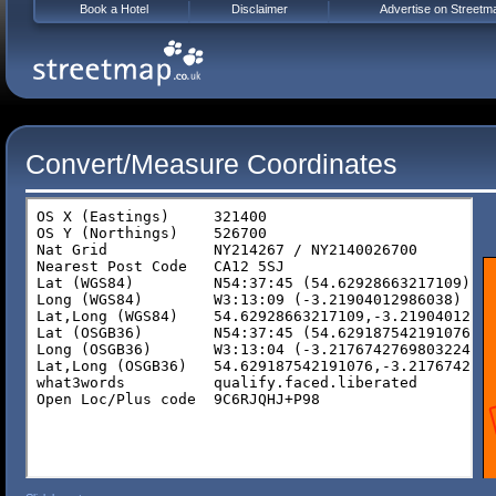
Book a Hotel
Disclaimer
Advertise on Streetm
Convert/Measure Coordinates