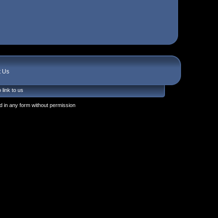
t Us
 link to us
 in any form without permission