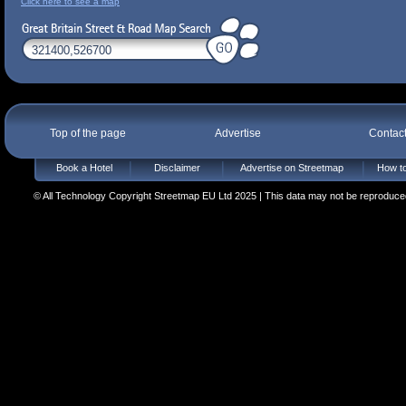
Click here to see a map
Top of the page
Advertise
Contac
Book a Hotel
Disclaimer
Advertise on Streetmap
How to
© All Technology Copyright Streetmap EU Ltd 2025 | This data may not be reproduced