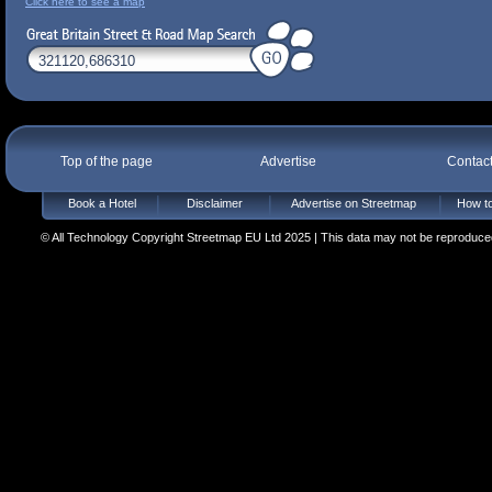
Click here to see a map
Top of the page
Advertise
Contac
Book a Hotel
Disclaimer
Advertise on Streetmap
How to
© All Technology Copyright Streetmap EU Ltd 2025 | This data may not be reproduced