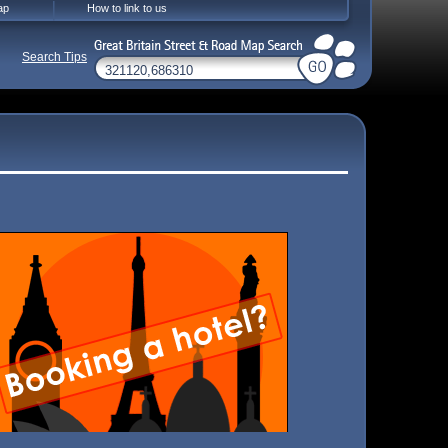
ap
How to link to us
Search Tips