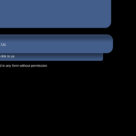
t Us
 link to us
 in any form without permission