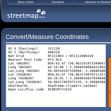
Book a Hotel
Disclaimer
Advertise on Streetm
Convert/Measure Coordinates