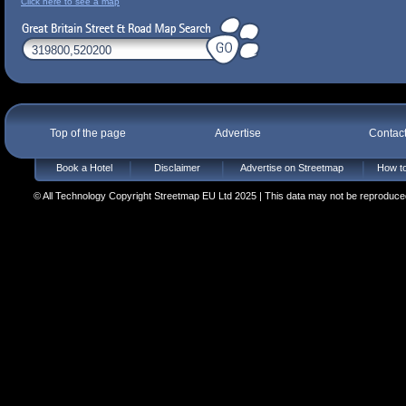
Click here to see a map
Top of the page
Advertise
Contac
Book a Hotel
Disclaimer
Advertise on Streetmap
How to
© All Technology Copyright Streetmap EU Ltd 2025 | This data may not be reproduced