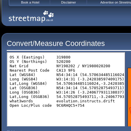
Book a Hotel
Disclaimer
Advertise on Streetm
Convert/Measure Coordinates