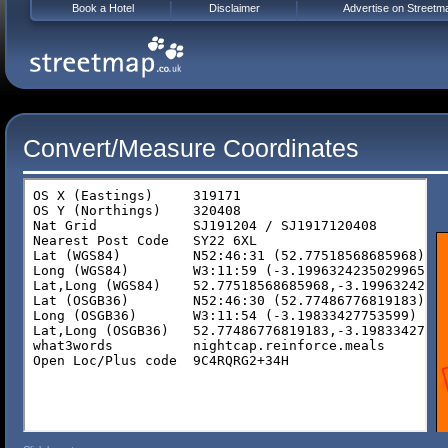
Book a Hotel
Disclaimer
Advertise on Streetm
Convert/Measure Coordinates