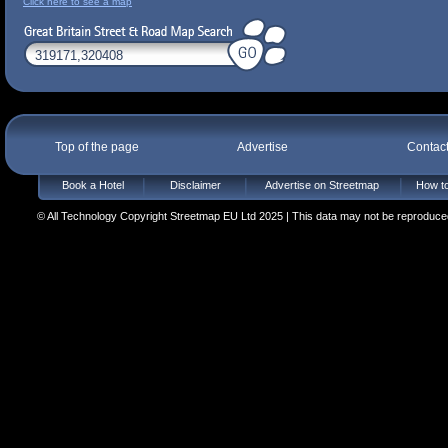
Click here to see a map
Top of the page
Advertise
Contac
Book a Hotel
Disclaimer
Advertise on Streetmap
How to
© All Technology Copyright Streetmap EU Ltd 2025 | This data may not be reproduced