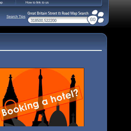
ap
How to link to us
Search Tips