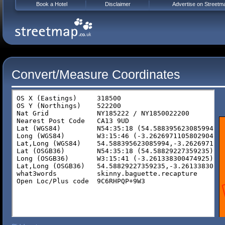
Book a Hotel
Disclaimer
Advertise on Streetm
Convert/Measure Coordinates