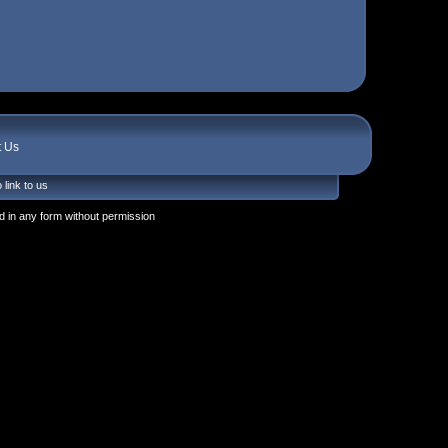
t Us
 link to us
 in any form without permission