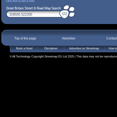
Click here to see a map
Top of the page
Advertise
Contac
Book a Hotel
Disclaimer
Advertise on Streetmap
How to
© All Technology Copyright Streetmap EU Ltd 2025 | This data may not be reproduced