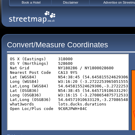
Book a Hotel
Disclaimer
Advertise on Streetm
Convert/Measure Coordinates