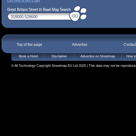
Click here to see a map
Top of the page
Advertise
Contac
Book a Hotel
Disclaimer
Advertise on Streetmap
How to
© All Technology Copyright Streetmap EU Ltd 2025 | This data may not be reproduced