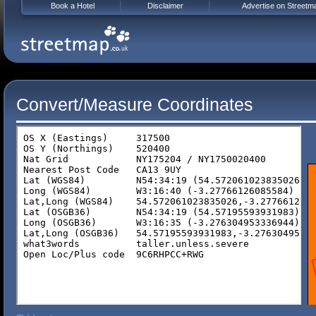
Book a Hotel
Disclaimer
Advertise on Streetm
Convert/Measure Coordinates