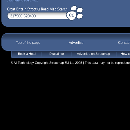
Click here to see a map
Top of the page
Advertise
Contac
Book a Hotel
Disclaimer
Advertise on Streetmap
How to
© All Technology Copyright Streetmap EU Ltd 2025 | This data may not be reproduced