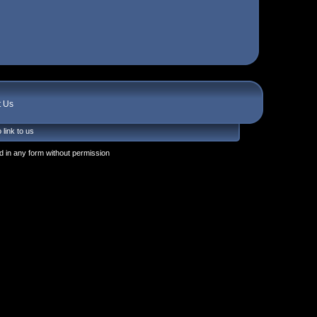
t Us
 link to us
 in any form without permission