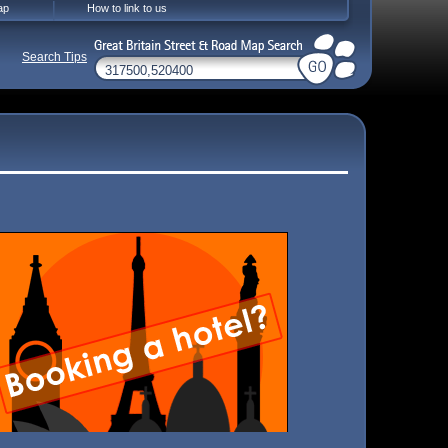
ap
How to link to us
Search Tips