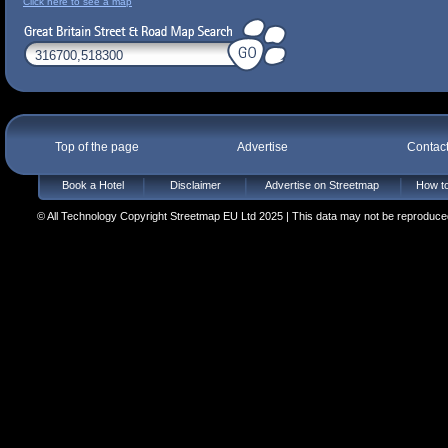
Click here to see a map
Top of the page
Advertise
Contac
Book a Hotel
Disclaimer
Advertise on Streetmap
How to
© All Technology Copyright Streetmap EU Ltd 2025 | This data may not be reproduced