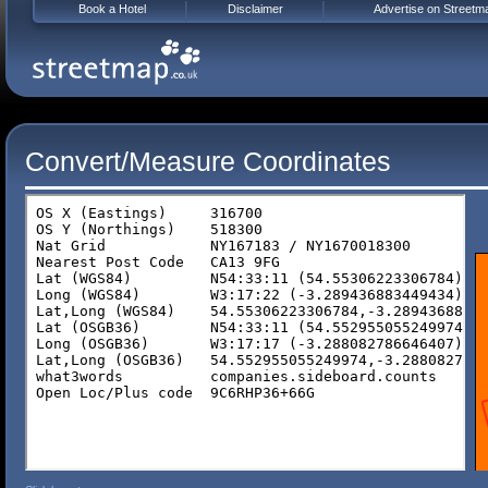
Book a Hotel
Disclaimer
Advertise on Streetm
Convert/Measure Coordinates