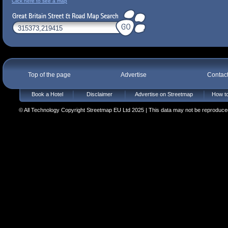
Click here to see a map
Top of the page
Advertise
Contac
Book a Hotel
Disclaimer
Advertise on Streetmap
How to
© All Technology Copyright Streetmap EU Ltd 2025 | This data may not be reproduced