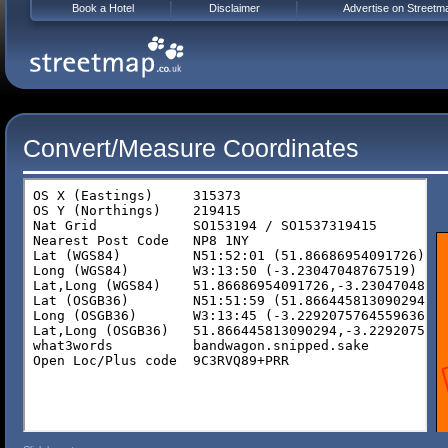
Book a Hotel
Disclaimer
Advertise on Streetm
Convert/Measure Coordinates