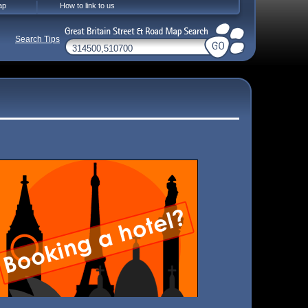
ap
How to link to us
Search Tips