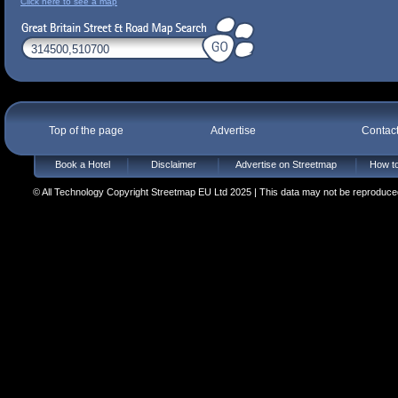
Click here to see a map
Top of the page
Advertise
Contac
Book a Hotel
Disclaimer
Advertise on Streetmap
How to
© All Technology Copyright Streetmap EU Ltd 2025 | This data may not be reproduced