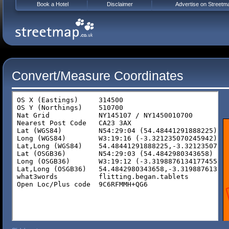
Book a Hotel
Disclaimer
Advertise on Streetm
Convert/Measure Coordinates