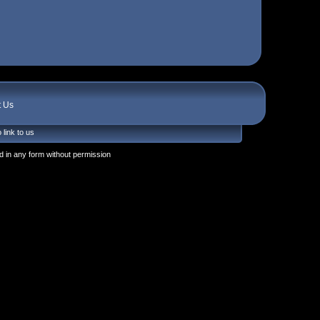
t Us
 link to us
 in any form without permission