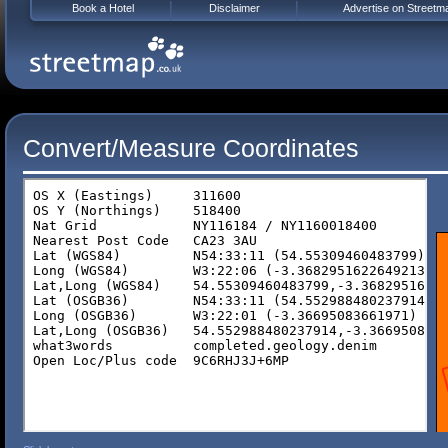
Book a Hotel
Disclaimer
Advertise on Streetm
Convert/Measure Coordinates