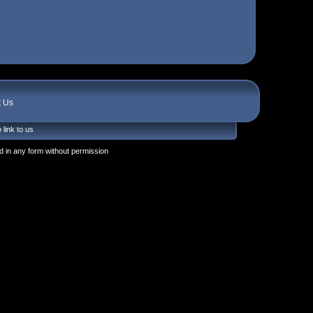
t Us
 link to us
 in any form without permission