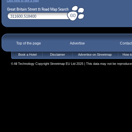
Click here to see a map
Top of the page
Advertise
Contac
Book a Hotel
Disclaimer
Advertise on Streetmap
How to
© All Technology Copyright Streetmap EU Ltd 2025 | This data may not be reproduced