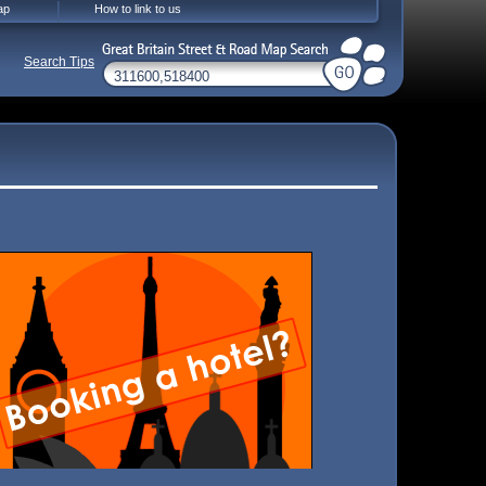
ap
How to link to us
Search Tips