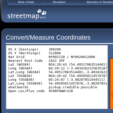
Book a Hotel
Disclaimer
Advertise on Streetm
Convert/Measure Coordinates