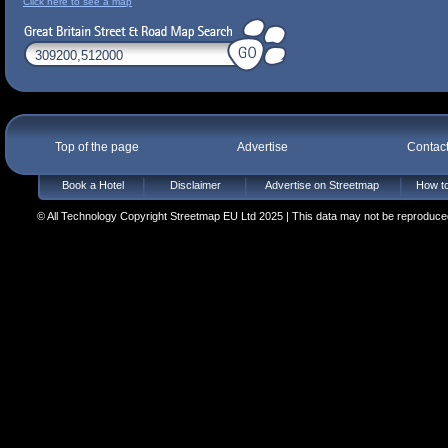
Click here to see a map
Top of the page
Advertise
Contac
Book a Hotel
Disclaimer
Advertise on Streetmap
How to
© All Technology Copyright Streetmap EU Ltd 2025 | This data may not be reproduced