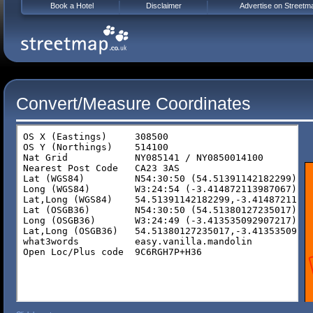
Book a Hotel
Disclaimer
Advertise on Streetm
Convert/Measure Coordinates