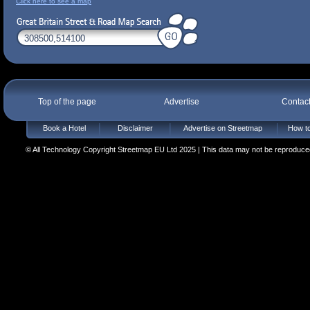
Click here to see a map
Top of the page
Advertise
Contac
Book a Hotel
Disclaimer
Advertise on Streetmap
How to
© All Technology Copyright Streetmap EU Ltd 2025 | This data may not be reproduced