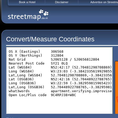
Book a Hotel
Disclaimer
Advertise on Streetm
Convert/Measure Coordinates