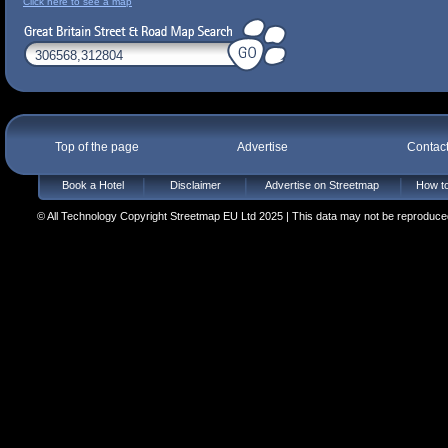
Click here to see a map
Top of the page
Advertise
Contac
Book a Hotel
Disclaimer
Advertise on Streetmap
How to
© All Technology Copyright Streetmap EU Ltd 2025 | This data may not be reproduced