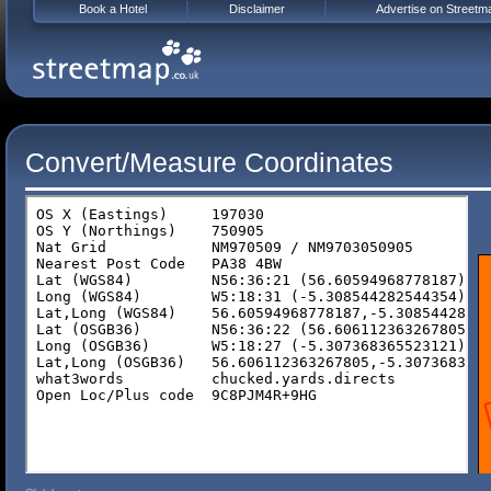
Book a Hotel
Disclaimer
Advertise on Streetm
Convert/Measure Coordinates