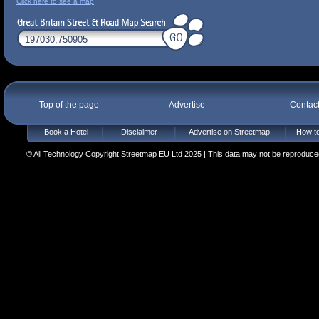
Click here to see a map
Top of the page
Advertise
Contac
Book a Hotel
Disclaimer
Advertise on Streetmap
How to
© All Technology Copyright Streetmap EU Ltd 2025 | This data may not be reproduced