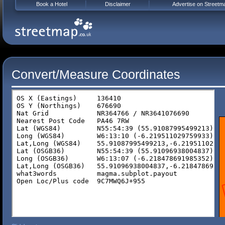
Book a Hotel
Disclaimer
Advertise on Streetm
Convert/Measure Coordinates