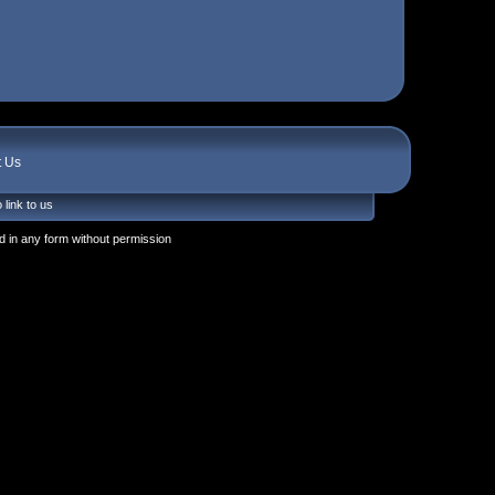
t Us
 link to us
 in any form without permission