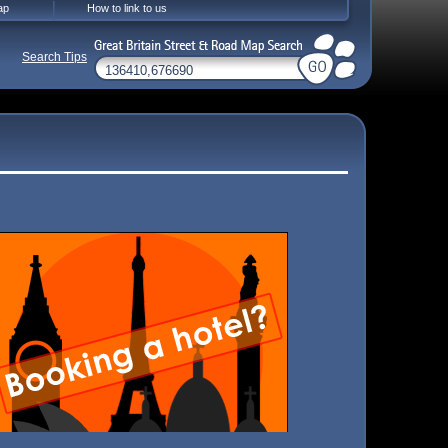
ap
How to link to us
Search Tips