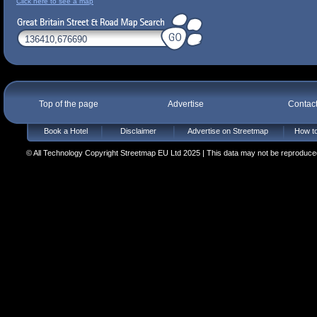
Click here to see a map
Top of the page
Advertise
Contac
Book a Hotel
Disclaimer
Advertise on Streetmap
How to
© All Technology Copyright Streetmap EU Ltd 2025 | This data may not be reproduced