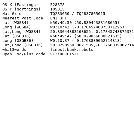
OS X (Eastings)     528378

OS Y (Northings)    105015

Nat Grid            TQ283050 / TQ2837805015

Nearest Post Code   BN3 3FF

Lat (WGS84)         N50:49:50 (50.83044383168655)

Long (WGS84)        W0:10:42 (-0.17845748875371295)

Lat,Long (WGS84)    50.83044383168655,-0.17845748875371
Lat (OSGB36)        N50:49:47 (50.829856030621535)

Long (OSGB36)       W0:10:37 (-0.1768839062714318)

Lat,Long (OSGB36)   50.829856030621535,-0.1768839062714
what3words          finest.bunk.robots

Open Loc/Plus code  9C2XRRJC+5JF
