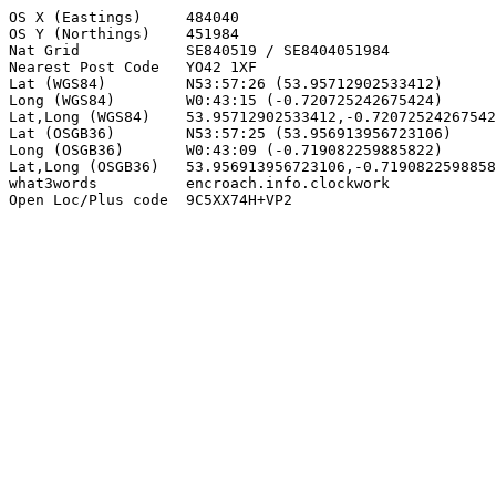
OS X (Eastings)     484040

OS Y (Northings)    451984

Nat Grid            SE840519 / SE8404051984

Nearest Post Code   YO42 1XF

Lat (WGS84)         N53:57:26 (53.95712902533412)

Long (WGS84)        W0:43:15 (-0.720725242675424)

Lat,Long (WGS84)    53.95712902533412,-0.72072524267542
Lat (OSGB36)        N53:57:25 (53.956913956723106)

Long (OSGB36)       W0:43:09 (-0.719082259885822)

Lat,Long (OSGB36)   53.956913956723106,-0.7190822598858
what3words          encroach.info.clockwork

Open Loc/Plus code  9C5XX74H+VP2
