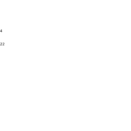
4

22
