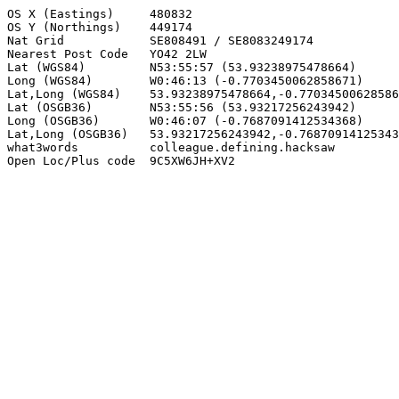
OS X (Eastings)     480832

OS Y (Northings)    449174

Nat Grid            SE808491 / SE8083249174

Nearest Post Code   YO42 2LW

Lat (WGS84)         N53:55:57 (53.93238975478664)

Long (WGS84)        W0:46:13 (-0.7703450062858671)

Lat,Long (WGS84)    53.93238975478664,-0.77034500628586
Lat (OSGB36)        N53:55:56 (53.93217256243942)

Long (OSGB36)       W0:46:07 (-0.7687091412534368)

Lat,Long (OSGB36)   53.93217256243942,-0.76870914125343
what3words          colleague.defining.hacksaw

Open Loc/Plus code  9C5XW6JH+XV2
